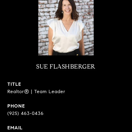
SUE FLASHBERGER
TITLE
Realtor® | Team Leader
PHONE
(925) 463-0436
EMAIL