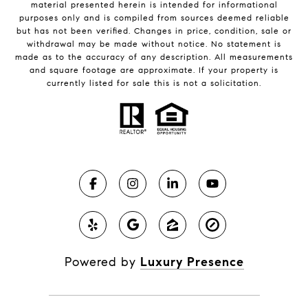
material presented herein is intended for informational
purposes only and is compiled from sources deemed reliable
but has not been verified. Changes in price, condition, sale or
withdrawal may be made without notice. No statement is
made as to the accuracy of any description. All measurements
and square footage are approximate. If your property is
currently listed for sale this is not a solicitation.
Powered by
Luxury Presence