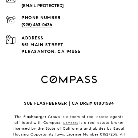
[EMAIL PROTECTED]
PHONE NUMBER
(925) 463-0436
ADDRESS
551 MAIN STREET
PLEASANTON, CA 94566
SUE FLASHBERGER | CA DRE# 01001584
The Flashberger Group is a team of real estate agents
affiliated with Compass.
is a real estate broker
Compass
licensed by the State of California and abides by Equal
Housing Opportunity laws. License Number 01527235. All