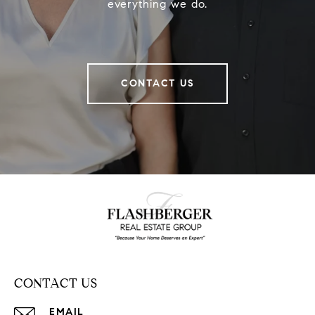
everything we do.
CONTACT US
CONTACT US
EMAIL