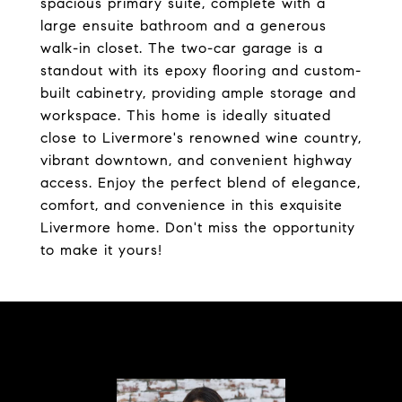
spacious primary suite, complete with a
large ensuite bathroom and a generous
walk-in closet. The two-car garage is a
standout with its epoxy flooring and custom-
built cabinetry, providing ample storage and
workspace. This home is ideally situated
close to Livermore's renowned wine country,
vibrant downtown, and convenient highway
access. Enjoy the perfect blend of elegance,
comfort, and convenience in this exquisite
Livermore home. Don't miss the opportunity
to make it yours!