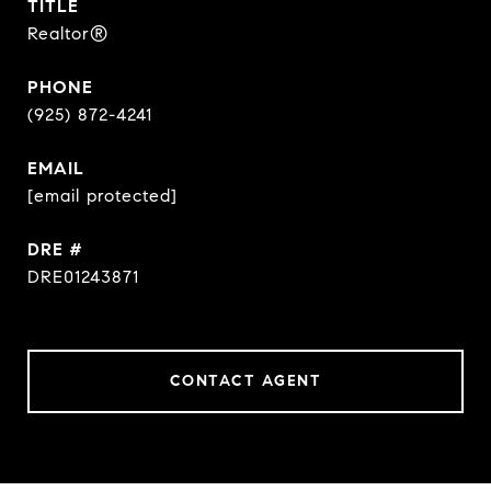
TITLE
Realtor®
PHONE
(925) 872-4241
EMAIL
[email protected]
DRE #
DRE01243871
CONTACT AGENT