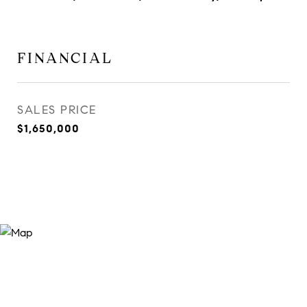
FINANCIAL
SALES PRICE
$1,650,000