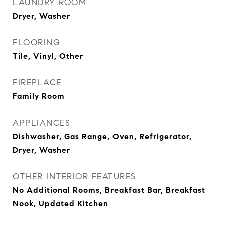
LAUNDRY ROOM
Dryer, Washer
FLOORING
Tile, Vinyl, Other
FIREPLACE
Family Room
APPLIANCES
Dishwasher, Gas Range, Oven, Refrigerator,
Dryer, Washer
OTHER INTERIOR FEATURES
No Additional Rooms, Breakfast Bar, Breakfast
Nook, Updated Kitchen