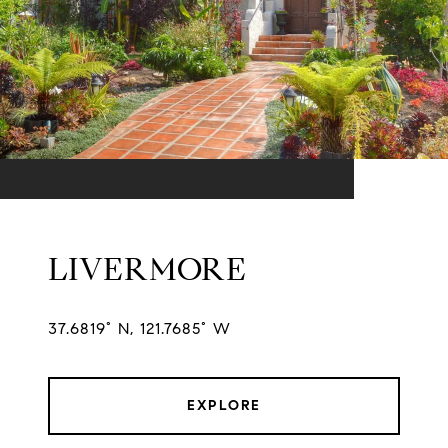
LIVERMORE
37.6819° N, 121.7685° W
EXPLORE