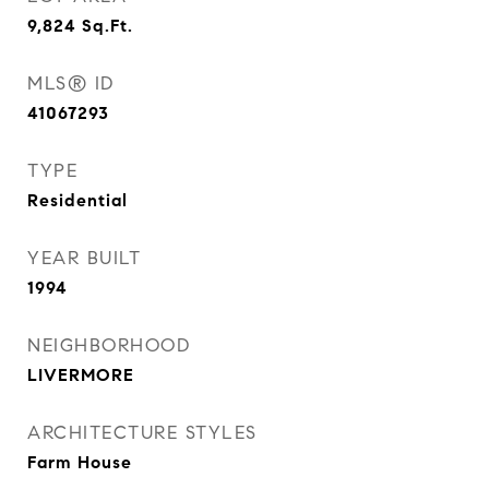
9,824
Sq.Ft.
MLS® ID
41067293
TYPE
Residential
YEAR BUILT
1994
NEIGHBORHOOD
LIVERMORE
ARCHITECTURE STYLES
Farm House