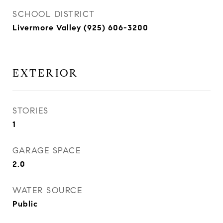
SCHOOL DISTRICT
Livermore Valley (925) 606-3200
EXTERIOR
STORIES
1
GARAGE SPACE
2.0
WATER SOURCE
Public