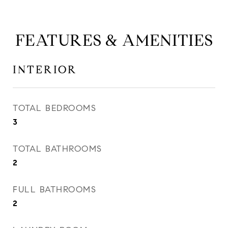
FEATURES & AMENITIES
INTERIOR
TOTAL BEDROOMS
3
TOTAL BATHROOMS
2
FULL BATHROOMS
2