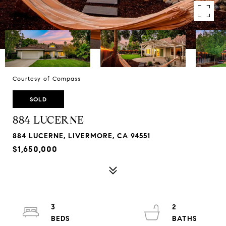
Courtesy of Compass
SOLD
884 LUCERNE
884 LUCERNE, LIVERMORE, CA 94551
$1,650,000
3
2