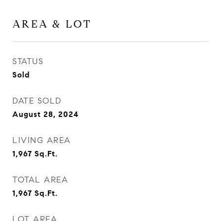
AREA & LOT
STATUS
Sold
DATE SOLD
August 28, 2024
LIVING AREA
1,967
Sq.Ft.
TOTAL AREA
1,967
Sq.Ft.
LOT AREA