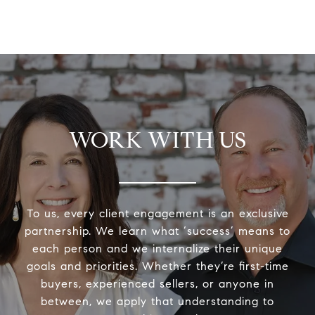
WORK WITH US
To us, every client engagement is an exclusive
partnership. We learn what ‘success’ means to
each person and we internalize their unique
goals and priorities. Whether they’re first-time
buyers, experienced sellers, or anyone in
between, we apply that understanding to