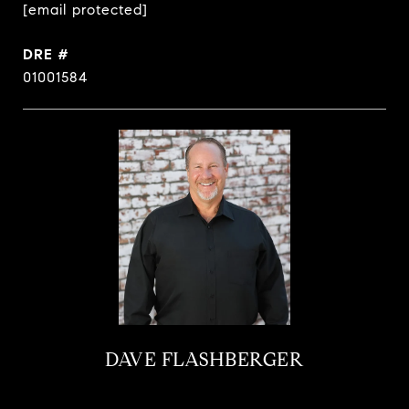
[email protected]
DRE #
01001584
DAVE FLASHBERGER