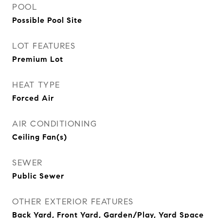
POOL
Possible Pool Site
LOT FEATURES
Premium Lot
HEAT TYPE
Forced Air
AIR CONDITIONING
Ceiling Fan(s)
SEWER
Public Sewer
OTHER EXTERIOR FEATURES
Back Yard, Front Yard, Garden/Play, Yard Space