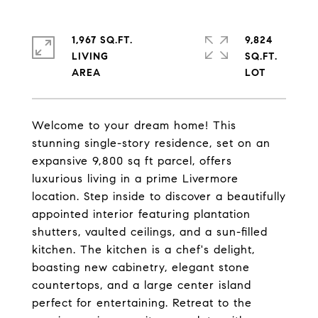
1,967 SQ.FT.
9,824
LIVING
SQ.FT.
Welcome to your dream home! This
stunning single-story residence, set on an
expansive 9,800 sq ft parcel, offers
luxurious living in a prime Livermore
location. Step inside to discover a beautifully
appointed interior featuring plantation
shutters, vaulted ceilings, and a sun-filled
kitchen. The kitchen is a chef's delight,
boasting new cabinetry, elegant stone
countertops, and a large center island
perfect for entertaining. Retreat to the