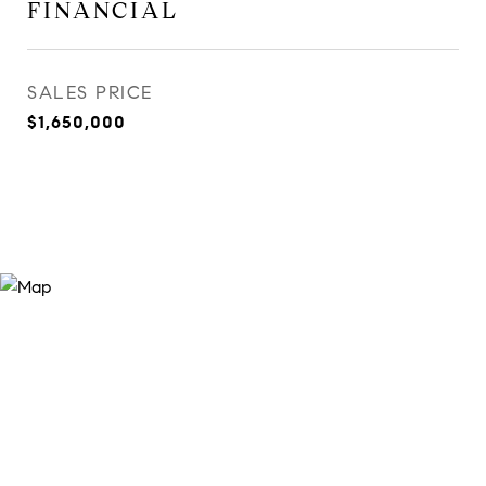
FINANCIAL
SALES PRICE
$1,650,000