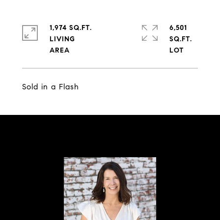
1,974 SQ.FT.
6,501
LIVING
SQ.FT.
Sold in a Flash