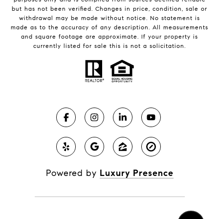
but has not been verified. Changes in price, condition, sale or
withdrawal may be made without notice. No statement is
made as to the accuracy of any description. All measurements
and square footage are approximate. If your property is
currently listed for sale this is not a solicitation.
Powered by
Luxury Presence