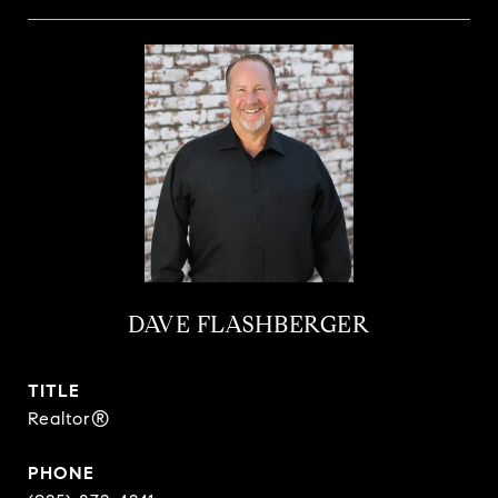
DAVE FLASHBERGER
TITLE
Realtor®
PHONE