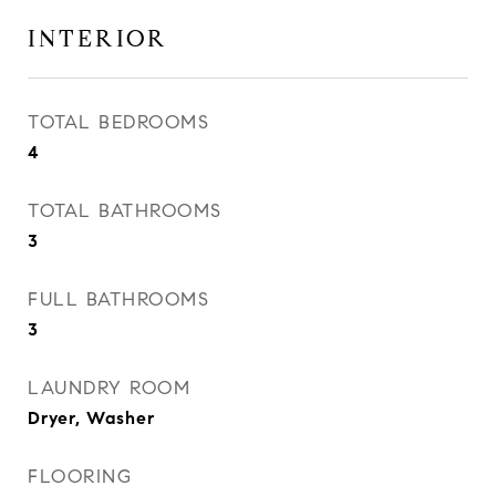
INTERIOR
TOTAL BEDROOMS
4
TOTAL BATHROOMS
3
FULL BATHROOMS
3
LAUNDRY ROOM
Dryer, Washer
FLOORING