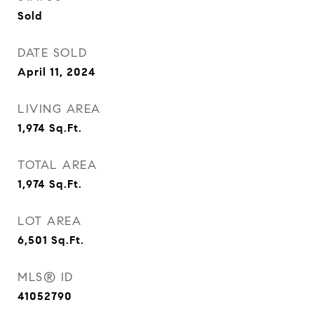
Sold
DATE SOLD
April 11, 2024
LIVING AREA
1,974
Sq.Ft.
TOTAL AREA
1,974
Sq.Ft.
LOT AREA
6,501
Sq.Ft.
MLS® ID
41052790