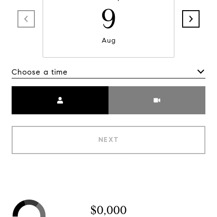
9
Aug
Choose a time
Meeting Type
NEXT
$0,000