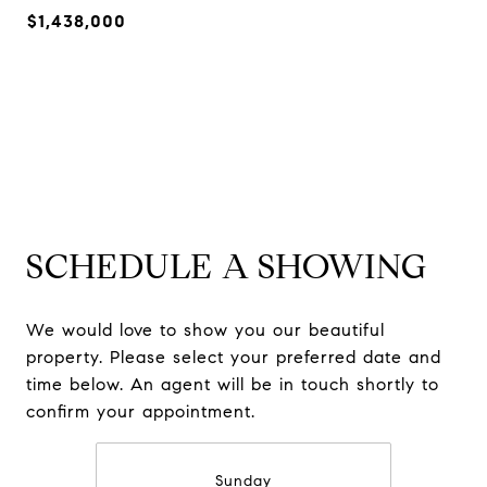
$1,438,000
SCHEDULE A SHOWING
We would love to show you our beautiful
property. Please select your preferred date and
time below. An agent will be in touch shortly to
confirm your appointment.
Sunday