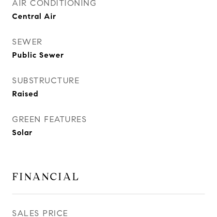
AIR CONDITIONING
Central Air
SEWER
Public Sewer
SUBSTRUCTURE
Raised
GREEN FEATURES
Solar
FINANCIAL
SALES PRICE