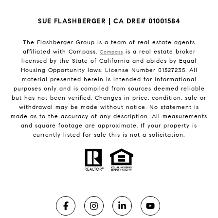
SUE FLASHBERGER | CA DRE# 01001584
The Flashberger Group is a team of real estate agents
affiliated with Compass.
is a real estate broker
Compass
licensed by the State of California and abides by Equal
Housing Opportunity laws. License Number 01527235. All
material presented herein is intended for informational
purposes only and is compiled from sources deemed reliable
but has not been verified. Changes in price, condition, sale or
withdrawal may be made without notice. No statement is
made as to the accuracy of any description. All measurements
and square footage are approximate. If your property is
currently listed for sale this is not a solicitation.