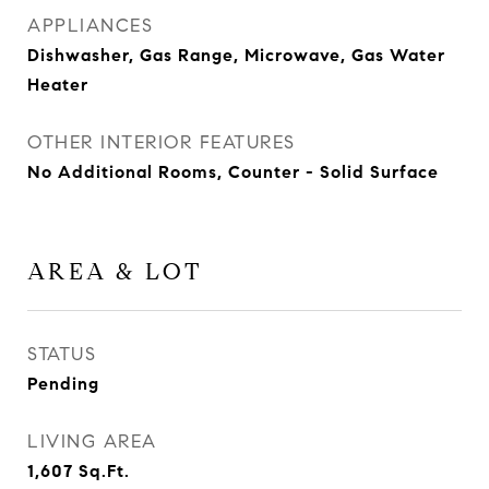
APPLIANCES
Dishwasher, Gas Range, Microwave, Gas Water
Heater
OTHER INTERIOR FEATURES
No Additional Rooms, Counter - Solid Surface
AREA & LOT
STATUS
Pending
LIVING AREA
1,607
Sq.Ft.