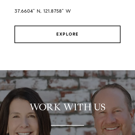
37.6604° N, 121.8758° W
EXPLORE
WORK WITH US