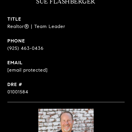
SUE FLASHBERGER
TITLE
Realtor® | Team Leader
PHONE
(925) 463-0436
EMAIL
[email protected]
DRE #
01001584