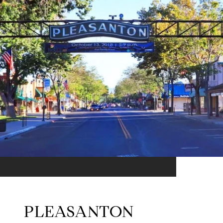
PLEASANTON