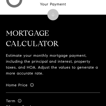
Your Payment
MORTGAGE
CALCULATOR
Estimate your monthly mortgage payment,
including the principal and interest, property
taxes, and HOA. Adjust the values to generate a
more accurate rate.
Home Price
Term