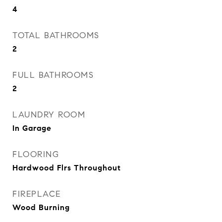
4
TOTAL BATHROOMS
2
FULL BATHROOMS
2
LAUNDRY ROOM
In Garage
FLOORING
Hardwood Flrs Throughout
FIREPLACE
Wood Burning