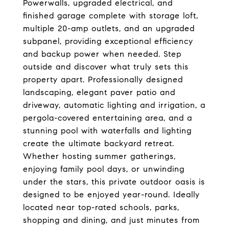
Powerwalls, upgraded electrical, and
finished garage complete with storage loft,
multiple 20-amp outlets, and an upgraded
subpanel, providing exceptional efficiency
and backup power when needed. Step
outside and discover what truly sets this
property apart. Professionally designed
landscaping, elegant paver patio and
driveway, automatic lighting and irrigation, a
pergola-covered entertaining area, and a
stunning pool with waterfalls and lighting
create the ultimate backyard retreat.
Whether hosting summer gatherings,
enjoying family pool days, or unwinding
under the stars, this private outdoor oasis is
designed to be enjoyed year-round. Ideally
located near top-rated schools, parks,
shopping and dining, and just minutes from