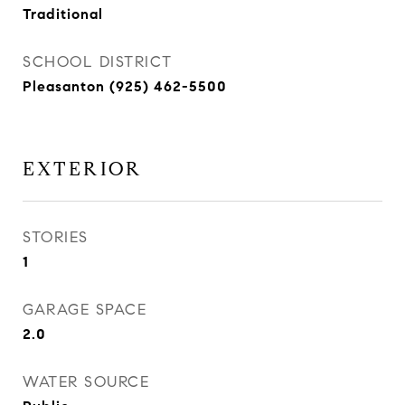
Traditional
SCHOOL DISTRICT
Pleasanton (925) 462-5500
EXTERIOR
STORIES
1
GARAGE SPACE
2.0
WATER SOURCE