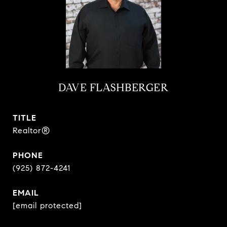
DAVE FLASHBERGER
TITLE
Realtor®
PHONE
(925) 872-4241
EMAIL
[email protected]