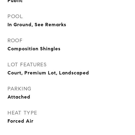
Public
POOL
In Ground, See Remarks
ROOF
Composition Shingles
LOT FEATURES
Court, Premium Lot, Landscaped
PARKING
Attached
HEAT TYPE
Forced Air