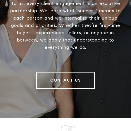
To us, every client engagement is an exclusive
partnership. We learn what ‘success’ means to
each person and we internalize their unique
goals and priorities. Whether they’re first-time
buyers, experienced sellers, or anyone in
between, we apply that understanding to
everything we do.
CONTACT US