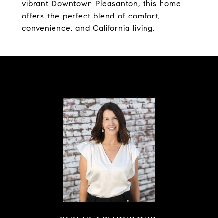
vibrant Downtown Pleasanton, this home
offers the perfect blend of comfort,
convenience, and California living.