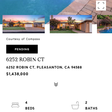
Courtesy of Compass
PENDING
6252 ROBIN CT
6252 ROBIN CT, PLEASANTON, CA 94588
$1,438,000
4
2