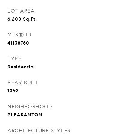
LOT AREA
6,200
Sq.Ft.
MLS® ID
41138760
TYPE
Residential
YEAR BUILT
1969
NEIGHBORHOOD
PLEASANTON
ARCHITECTURE STYLES