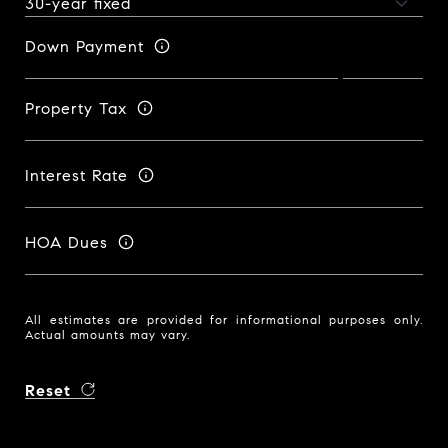
Down Payment
Property Tax
Interest Rate
HOA Dues
All estimates are provided for informational purposes only.
Actual amounts may vary.
Reset