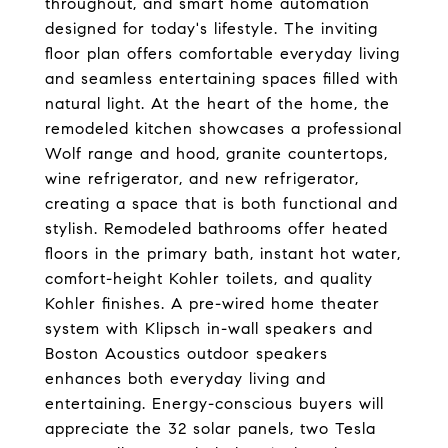
throughout, and smart home automation
designed for today's lifestyle. The inviting
floor plan offers comfortable everyday living
and seamless entertaining spaces filled with
natural light. At the heart of the home, the
remodeled kitchen showcases a professional
Wolf range and hood, granite countertops,
wine refrigerator, and new refrigerator,
creating a space that is both functional and
stylish. Remodeled bathrooms offer heated
floors in the primary bath, instant hot water,
comfort-height Kohler toilets, and quality
Kohler finishes. A pre-wired home theater
system with Klipsch in-wall speakers and
Boston Acoustics outdoor speakers
enhances both everyday living and
entertaining. Energy-conscious buyers will
appreciate the 32 solar panels, two Tesla