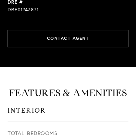
DRE #
DRE01243871
CONTACT AGENT
FEATURES & AMENITIES
INTERIOR
TOTAL BEDROOMS