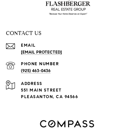
CONTACT US
EMAIL
[EMAIL PROTECTED]
PHONE NUMBER
(925) 463-0436
ADDRESS
551 MAIN STREET
PLEASANTON, CA 94566