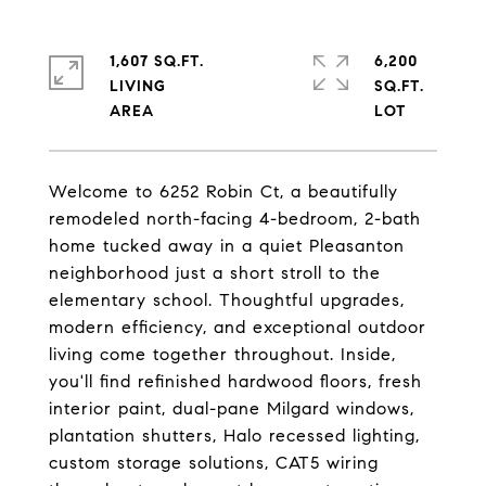
1,607 SQ.FT.
6,200
LIVING
SQ.FT.
Welcome to 6252 Robin Ct, a beautifully
remodeled north-facing 4-bedroom, 2-bath
home tucked away in a quiet Pleasanton
neighborhood just a short stroll to the
elementary school. Thoughtful upgrades,
modern efficiency, and exceptional outdoor
living come together throughout. Inside,
you'll find refinished hardwood floors, fresh
interior paint, dual-pane Milgard windows,
plantation shutters, Halo recessed lighting,
custom storage solutions, CAT5 wiring