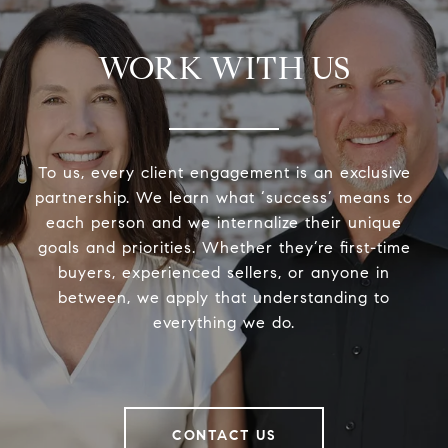
WORK WITH US
To us, every client engagement is an exclusive
partnership. We learn what ‘success’ means to
each person and we internalize their unique
goals and priorities. Whether they’re first-time
buyers, experienced sellers, or anyone in
between, we apply that understanding to
everything we do.
CONTACT US