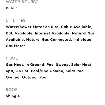
WATER SOURCE
Public
UTILITIES
Water/Sewer Meter on Site, Cable Available,
DSL Available, Internet Available, Natural Gas
Available, Natural Gas Connected, Individual
Gas Meter
POOL
Gas Heat, In Ground, Pool Sweep, Solar Heat,
Spa, On Lot, Pool/Spa Combo, Solar Pool
Owned, Outdoor Pool
ROOF
Shingle