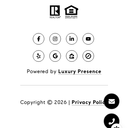
Powered by
Luxury Presence
Copyright ©
2026
|
Privacy Policy