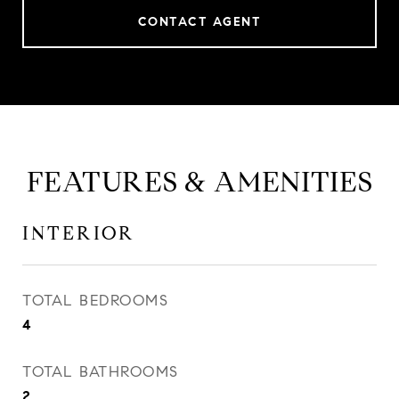
CONTACT AGENT
FEATURES & AMENITIES
INTERIOR
TOTAL BEDROOMS
4
TOTAL BATHROOMS
2