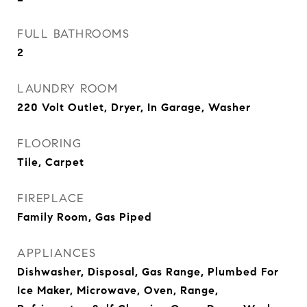
FULL BATHROOMS
2
LAUNDRY ROOM
220 Volt Outlet, Dryer, In Garage, Washer
FLOORING
Tile, Carpet
FIREPLACE
Family Room, Gas Piped
APPLIANCES
Dishwasher, Disposal, Gas Range, Plumbed For
Ice Maker, Microwave, Oven, Range,