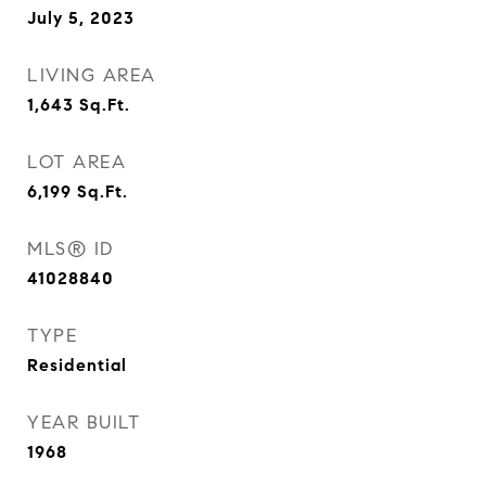
July 5, 2023
LIVING AREA
1,643
Sq.Ft.
LOT AREA
6,199
Sq.Ft.
MLS® ID
41028840
TYPE
Residential
YEAR BUILT
1968