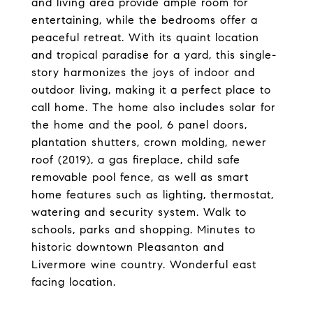
and living area provide ample room for
entertaining, while the bedrooms offer a
peaceful retreat. With its quaint location
and tropical paradise for a yard, this single-
story harmonizes the joys of indoor and
outdoor living, making it a perfect place to
call home. The home also includes solar for
the home and the pool, 6 panel doors,
plantation shutters, crown molding, newer
roof (2019), a gas fireplace, child safe
removable pool fence, as well as smart
home features such as lighting, thermostat,
watering and security system. Walk to
schools, parks and shopping. Minutes to
historic downtown Pleasanton and
Livermore wine country. Wonderful east
facing location.