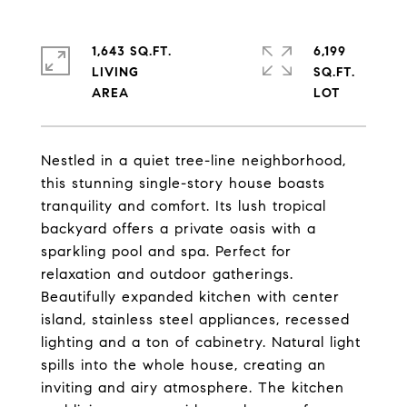
1,643 SQ.FT.
6,199
LIVING
SQ.FT.
Nestled in a quiet tree-line neighborhood,
this stunning single-story house boasts
tranquility and comfort. Its lush tropical
backyard offers a private oasis with a
sparkling pool and spa. Perfect for
relaxation and outdoor gatherings.
Beautifully expanded kitchen with center
island, stainless steel appliances, recessed
lighting and a ton of cabinetry. Natural light
spills into the whole house, creating an
inviting and airy atmosphere. The kitchen