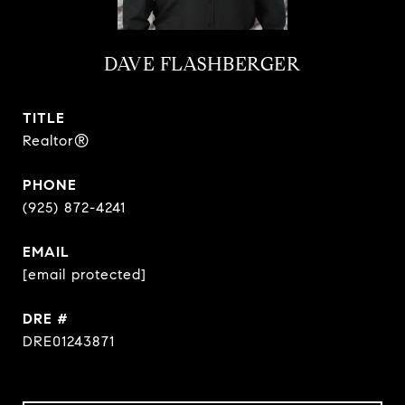
DAVE FLASHBERGER
TITLE
Realtor®
PHONE
(925) 872-4241
EMAIL
[email protected]
DRE #
DRE01243871