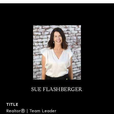
SUE FLASHBERGER
TITLE
Realtor® | Team Leader