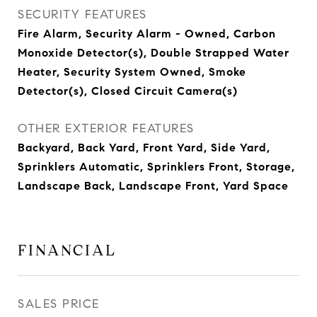
SECURITY FEATURES
Fire Alarm, Security Alarm - Owned, Carbon
Monoxide Detector(s), Double Strapped Water
Heater, Security System Owned, Smoke
Detector(s), Closed Circuit Camera(s)
OTHER EXTERIOR FEATURES
Backyard, Back Yard, Front Yard, Side Yard,
Sprinklers Automatic, Sprinklers Front, Storage,
Landscape Back, Landscape Front, Yard Space
FINANCIAL
SALES PRICE