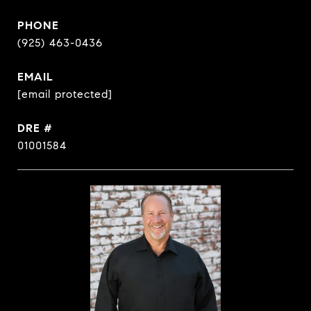
PHONE
(925) 463-0436
EMAIL
[email protected]
DRE #
01001584