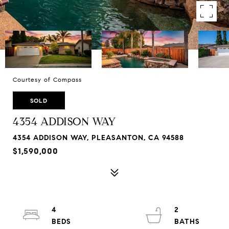
Courtesy of Compass
SOLD
4354 ADDISON WAY
4354 ADDISON WAY, PLEASANTON, CA 94588
$1,590,000
4
2