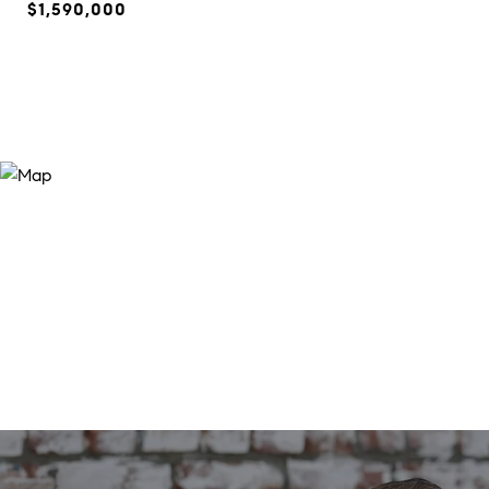
$1,590,000