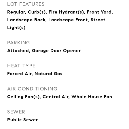
LOT FEATURES
Regular, Curb(s), Fire Hydrant(s), Front Yard,
Landscape Back, Landscape Front, Street
Light(s)
PARKING
Attached, Garage Door Opener
HEAT TYPE
Forced Air, Natural Gas
AIR CONDITIONING
Ceiling Fan(s), Central Air, Whole House Fan
SEWER
Public Sewer