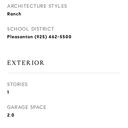
ARCHITECTURE STYLES
Ranch
SCHOOL DISTRICT
Pleasanton (925) 462-5500
EXTERIOR
STORIES
1
GARAGE SPACE
2.0