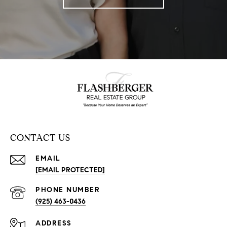
CONTACT US
EMAIL
[EMAIL PROTECTED]
PHONE NUMBER
(925) 463-0436
ADDRESS