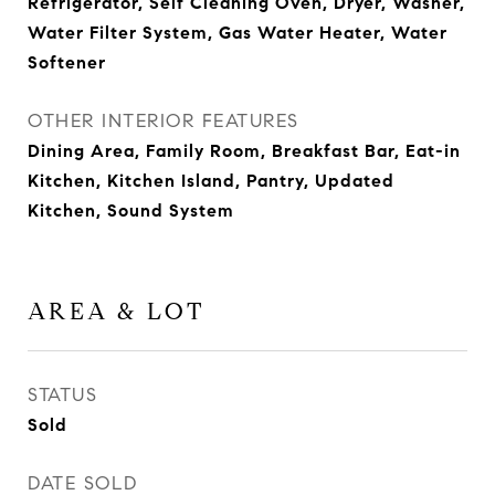
Refrigerator, Self Cleaning Oven, Dryer, Washer,
Water Filter System, Gas Water Heater, Water
Softener
OTHER INTERIOR FEATURES
Dining Area, Family Room, Breakfast Bar, Eat-in
Kitchen, Kitchen Island, Pantry, Updated
Kitchen, Sound System
AREA & LOT
STATUS
Sold
DATE SOLD