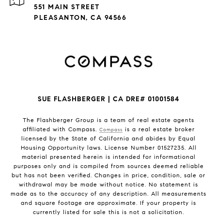
551 MAIN STREET
PLEASANTON, CA 94566
SUE FLASHBERGER | CA DRE# 01001584
The Flashberger Group is a team of real estate agents
affiliated with Compass.
is a real estate broker
Compass
licensed by the State of California and abides by Equal
Housing Opportunity laws. License Number 01527235. All
material presented herein is intended for informational
purposes only and is compiled from sources deemed reliable
but has not been verified. Changes in price, condition, sale or
withdrawal may be made without notice. No statement is
made as to the accuracy of any description. All measurements
and square footage are approximate. If your property is
currently listed for sale this is not a solicitation.