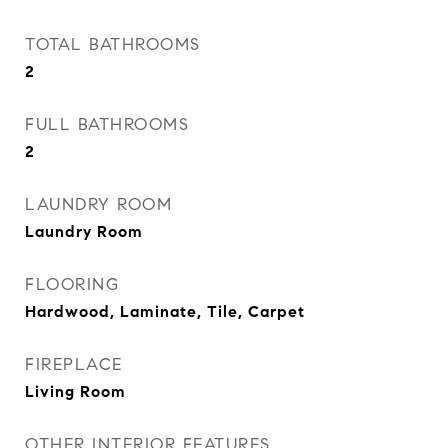
TOTAL BATHROOMS
2
FULL BATHROOMS
2
LAUNDRY ROOM
Laundry Room
FLOORING
Hardwood, Laminate, Tile, Carpet
FIREPLACE
Living Room
OTHER INTERIOR FEATURES