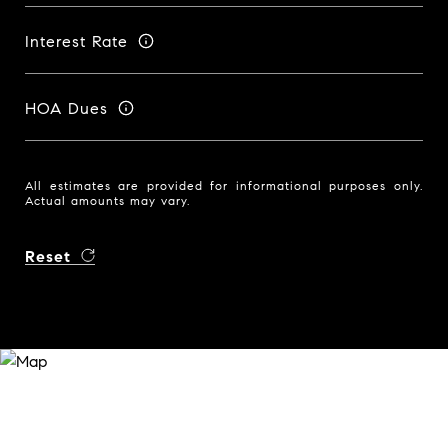
Interest Rate
HOA Dues
All estimates are provided for informational purposes only.
Actual amounts may vary.
Reset