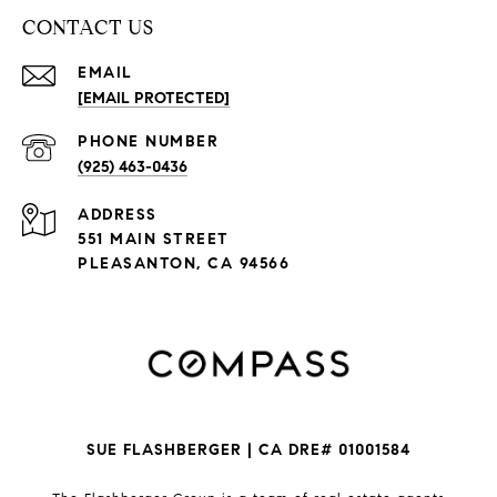
CONTACT US
EMAIL
[EMAIL PROTECTED]
PHONE NUMBER
(925) 463-0436
ADDRESS
551 MAIN STREET
PLEASANTON, CA 94566
SUE FLASHBERGER | CA DRE# 01001584