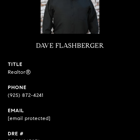
DAVE FLASHBERGER
TITLE
Realtor®
PHONE
(925) 872-4241
EMAIL
[email protected]
DRE #