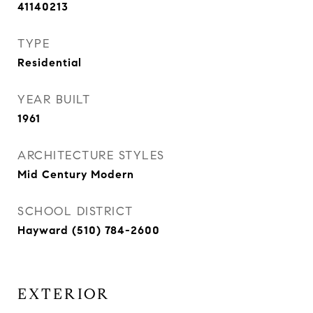
41140213
TYPE
Residential
YEAR BUILT
1961
ARCHITECTURE STYLES
Mid Century Modern
SCHOOL DISTRICT
Hayward (510) 784-2600
EXTERIOR