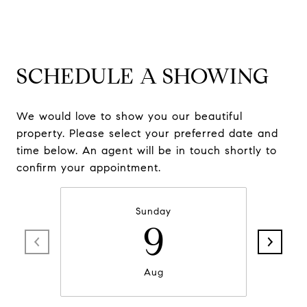
SCHEDULE A SHOWING
We would love to show you our beautiful
property. Please select your preferred date and
time below. An agent will be in touch shortly to
confirm your appointment.
Sunday
9
Aug