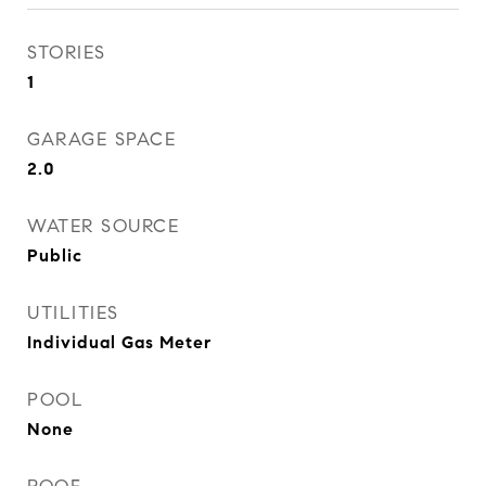
STORIES
1
GARAGE SPACE
2.0
WATER SOURCE
Public
UTILITIES
Individual Gas Meter
POOL
None