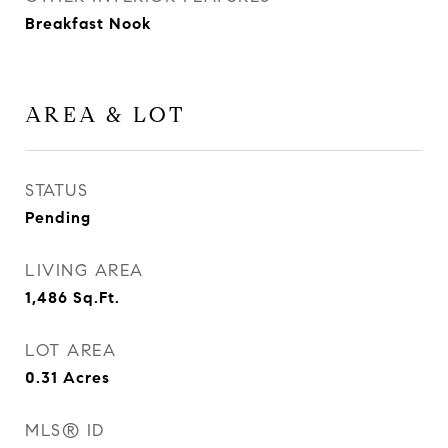
Breakfast Nook
AREA & LOT
STATUS
Pending
LIVING AREA
1,486
Sq.Ft.
LOT AREA
0.31
Acres
MLS® ID