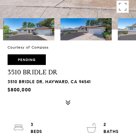
Courtesy of Compass
PENDING
3510 BRIDLE DR
3510 BRIDLE DR, HAYWARD, CA 94541
$800,000
3
2