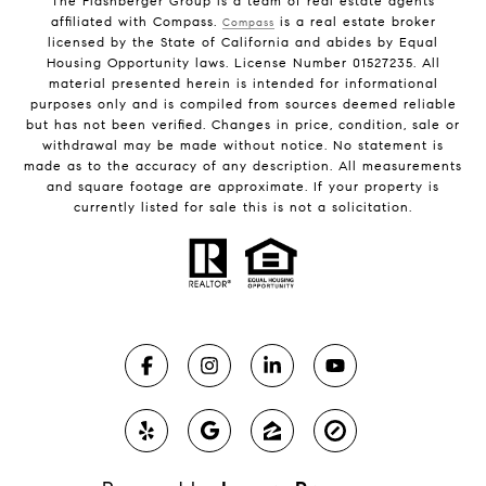
The Flashberger Group is a team of real estate agents
affiliated with Compass.
is a real estate broker
Compass
licensed by the State of California and abides by Equal
Housing Opportunity laws. License Number 01527235. All
material presented herein is intended for informational
purposes only and is compiled from sources deemed reliable
but has not been verified. Changes in price, condition, sale or
withdrawal may be made without notice. No statement is
made as to the accuracy of any description. All measurements
and square footage are approximate. If your property is
currently listed for sale this is not a solicitation.