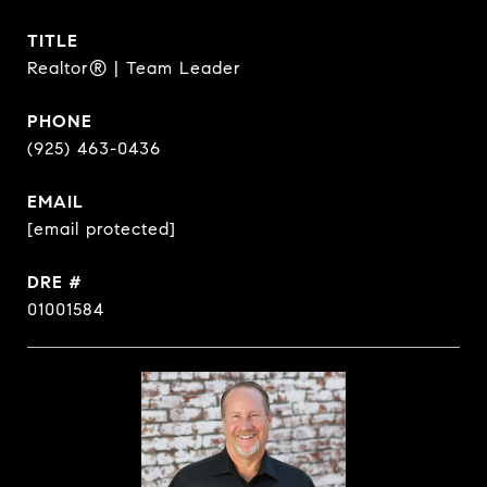
TITLE
Realtor® | Team Leader
PHONE
(925) 463-0436
EMAIL
[email protected]
DRE #
01001584