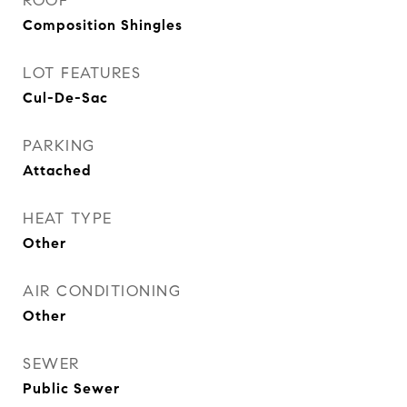
ROOF
Composition Shingles
LOT FEATURES
Cul-De-Sac
PARKING
Attached
HEAT TYPE
Other
AIR CONDITIONING
Other
SEWER
Public Sewer