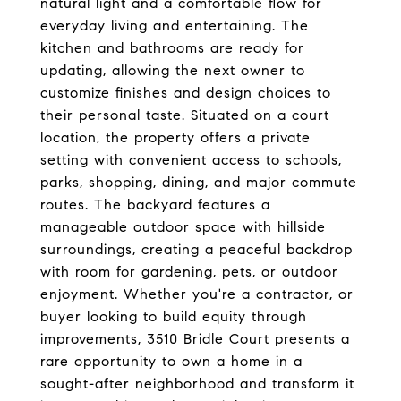
natural light and a comfortable flow for
everyday living and entertaining. The
kitchen and bathrooms are ready for
updating, allowing the next owner to
customize finishes and design choices to
their personal taste. Situated on a court
location, the property offers a private
setting with convenient access to schools,
parks, shopping, dining, and major commute
routes. The backyard features a
manageable outdoor space with hillside
surroundings, creating a peaceful backdrop
with room for gardening, pets, or outdoor
enjoyment. Whether you're a contractor, or
buyer looking to build equity through
improvements, 3510 Bridle Court presents a
rare opportunity to own a home in a
sought-after neighborhood and transform it