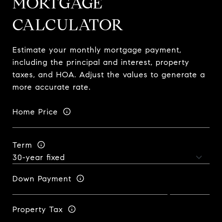
MORTGAGE
CALCULATOR
Estimate your monthly mortgage payment,
including the principal and interest, property
taxes, and HOA. Adjust the values to generate a
more accurate rate.
Home Price
Term
Down Payment
Property Tax