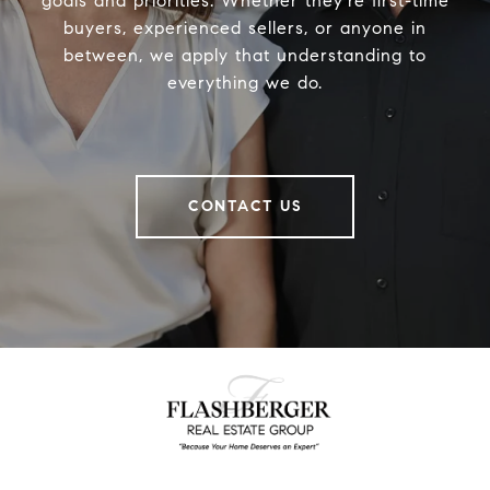
goals and priorities. Whether they’re first-time
buyers, experienced sellers, or anyone in
between, we apply that understanding to
everything we do.
CONTACT US