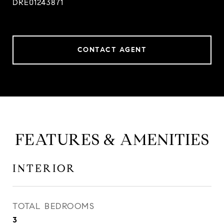
DRE01243871
CONTACT AGENT
FEATURES & AMENITIES
INTERIOR
TOTAL BEDROOMS
3