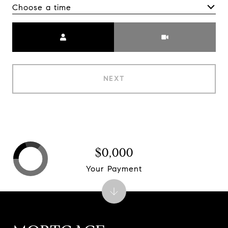
Choose a time
Meeting Type
NEXT
$0,000
Your Payment