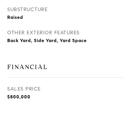
SUBSTRUCTURE
Raised
OTHER EXTERIOR FEATURES
Back Yard, Side Yard, Yard Space
FINANCIAL
SALES PRICE
$800,000