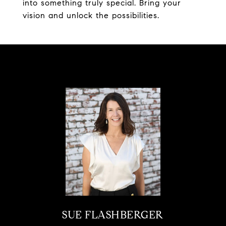
into something truly special. Bring your
vision and unlock the possibilities.
SUE FLASHBERGER