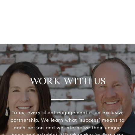
WORK WITH US
To us, every client engagement is an exclusive
partnership. We learn what ‘success’ means to
each person and we internalize their unique