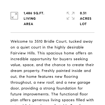
1,486 SQ.FT.
0.31
LIVING
ACRES
Welcome to 3510 Bridle Court, tucked away
on a quiet court in the highly desirable
Fairview Hills. This spacious home offers an
incredible opportunity for buyers seeking
value, space, and the chance to create their
dream property. Freshly painted inside and
out, the home features new flooring
throughout, a new roof, and a new garage
door, providing a strong foundation for
future improvements. The functional floor
plan offers generous living spaces filled with