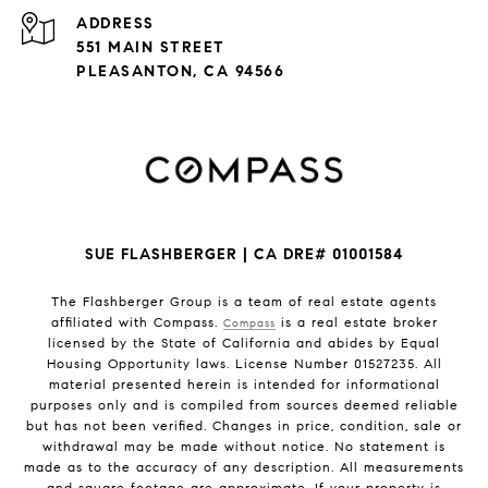
ADDRESS
551 MAIN STREET
PLEASANTON, CA 94566
SUE FLASHBERGER | CA DRE# 01001584
The Flashberger Group is a team of real estate agents
affiliated with Compass.
is a real estate broker
Compass
licensed by the State of California and abides by Equal
Housing Opportunity laws. License Number 01527235. All
material presented herein is intended for informational
purposes only and is compiled from sources deemed reliable
but has not been verified. Changes in price, condition, sale or
withdrawal may be made without notice. No statement is
made as to the accuracy of any description. All measurements
and square footage are approximate. If your property is