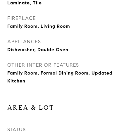
Laminate, Tile
FIREPLACE
Family Room, Living Room
APPLIANCES
Dishwasher, Double Oven
OTHER INTERIOR FEATURES
Family Room, Formal Dining Room, Updated
Kitchen
AREA & LOT
STATUS