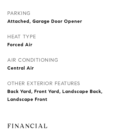
PARKING
Attached, Garage Door Opener
HEAT TYPE
Forced Air
AIR CONDITIONING
Central Air
OTHER EXTERIOR FEATURES
Back Yard, Front Yard, Landscape Back,
Landscape Front
FINANCIAL