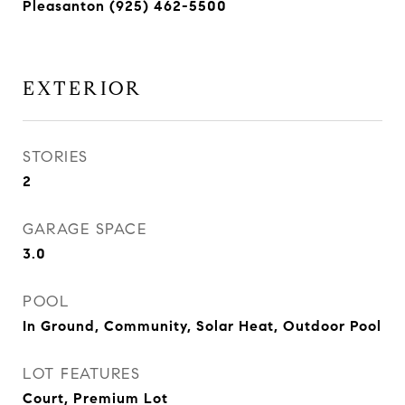
Pleasanton (925) 462-5500
EXTERIOR
STORIES
2
GARAGE SPACE
3.0
POOL
In Ground, Community, Solar Heat, Outdoor Pool
LOT FEATURES
Court, Premium Lot