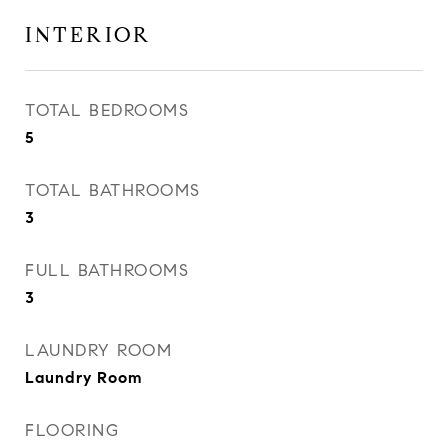
INTERIOR
TOTAL BEDROOMS
5
TOTAL BATHROOMS
3
FULL BATHROOMS
3
LAUNDRY ROOM
Laundry Room
FLOORING