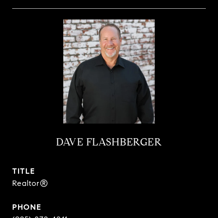
DAVE FLASHBERGER
TITLE
Realtor®
PHONE