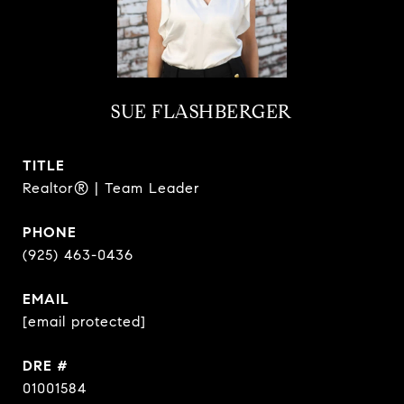
SUE FLASHBERGER
TITLE
Realtor® | Team Leader
PHONE
(925) 463-0436
EMAIL
[email protected]
DRE #
01001584