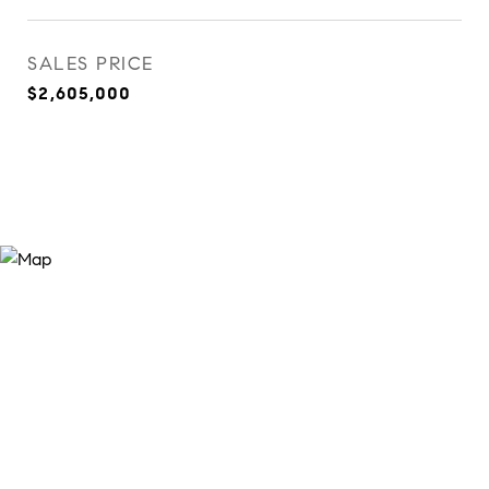
SALES PRICE
$2,605,000