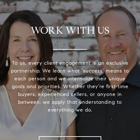
WORK WITH US
To us, every client engagement is an exclusive
partnership. We learn what ‘success’ means to
each person and we internalize their unique
goals and priorities. Whether they’re first-time
buyers, experienced sellers, or anyone in
between, we apply that understanding to
everything we do.