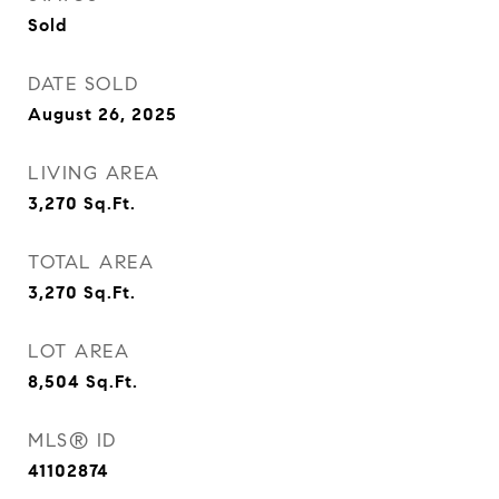
Sold
DATE SOLD
August 26, 2025
LIVING AREA
3,270
Sq.Ft.
TOTAL AREA
3,270
Sq.Ft.
LOT AREA
8,504
Sq.Ft.
MLS® ID
41102874