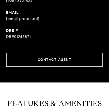
(925) 872-4241
EMAIL
[email protected]
DRE #
DRE01243871
CONTACT AGENT
FEATURES & AMENITIES