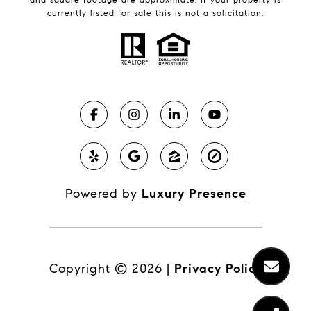
currently listed for sale this is not a solicitation.
Powered by
Luxury Presence
Copyright ©
2026
|
Privacy Policy