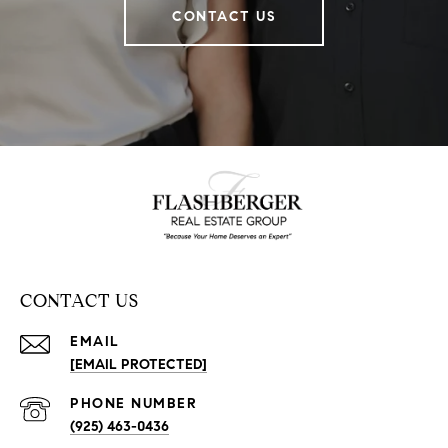
CONTACT US
CONTACT US
EMAIL
[EMAIL PROTECTED]
PHONE NUMBER
(925) 463-0436