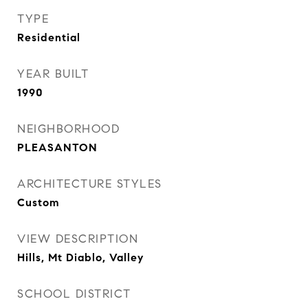
TYPE
Residential
YEAR BUILT
1990
NEIGHBORHOOD
PLEASANTON
ARCHITECTURE STYLES
Custom
VIEW DESCRIPTION
Hills, Mt Diablo, Valley
SCHOOL DISTRICT