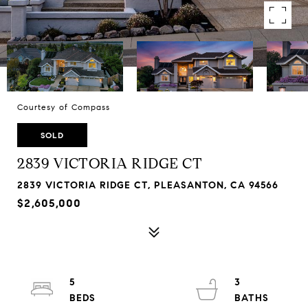
Courtesy of Compass
SOLD
2839 VICTORIA RIDGE CT
2839 VICTORIA RIDGE CT, PLEASANTON, CA 94566
$2,605,000
5
3