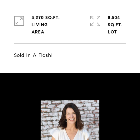
3,270 SQ.FT.
8,504
LIVING
SQ.FT.
Sold In A Flash!