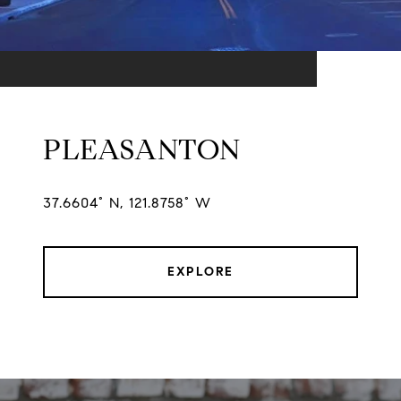
PLEASANTON
37.6604° N, 121.8758° W
EXPLORE