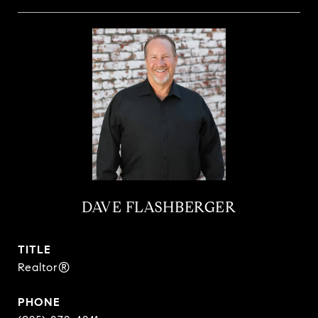
DAVE FLASHBERGER
TITLE
Realtor®
PHONE