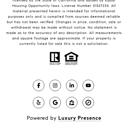
licensed by the State of California and abides by Equal
Housing Opportunity laws. License Number 01527235. All
material presented herein is intended for informational
purposes only and is compiled from sources deemed reliable
but has not been verified. Changes in price, condition, sale or
withdrawal may be made without notice. No statement is
made as to the accuracy of any description. All measurements
and square footage are approximate. If your property is
currently listed for sale this is not a solicitation.
Powered by
Luxury Presence