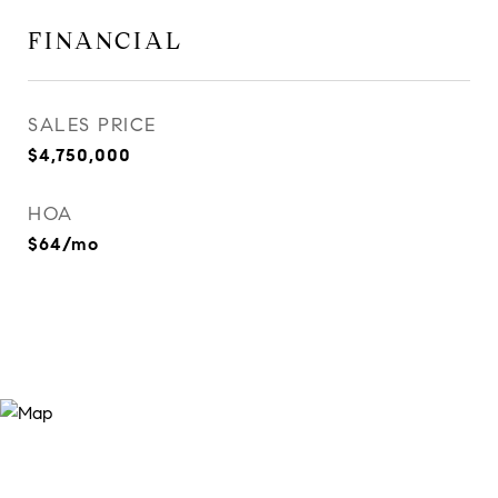
FINANCIAL
SALES PRICE
$4,750,000
HOA
$64/mo