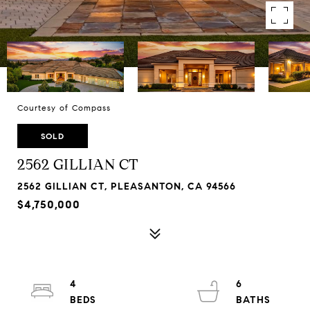
Courtesy of Compass
SOLD
2562 GILLIAN CT
2562 GILLIAN CT, PLEASANTON, CA 94566
$4,750,000
4
6