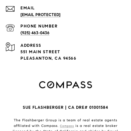
EMAIL
[EMAIL PROTECTED]
PHONE NUMBER
(925) 463-0436
ADDRESS
551 MAIN STREET
PLEASANTON, CA 94566
SUE FLASHBERGER | CA DRE# 01001584
The Flashberger Group is a team of real estate agents
affiliated with Compass.
is a real estate broker
Compass