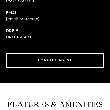
(925) 872-4241
EMAIL
[email protected]
DRE #
DRE01243871
CONTACT AGENT
FEATURES & AMENITIES