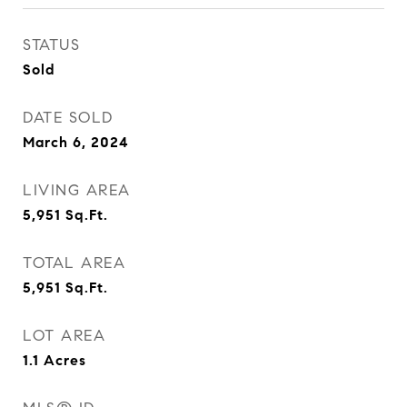
STATUS
Sold
DATE SOLD
March 6, 2024
LIVING AREA
5,951
Sq.Ft.
TOTAL AREA
5,951
Sq.Ft.
LOT AREA
1.1
Acres