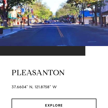
PLEASANTON
37.6604° N, 121.8758° W
EXPLORE