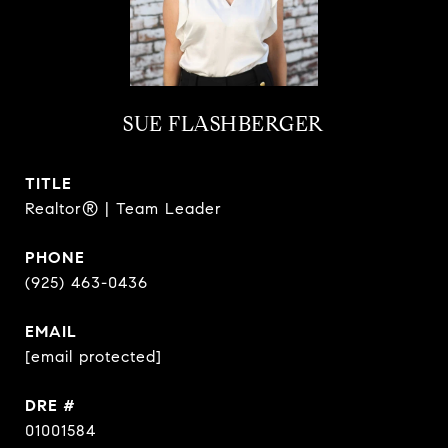
SUE FLASHBERGER
TITLE
Realtor® | Team Leader
PHONE
(925) 463-0436
EMAIL
[email protected]
DRE #
01001584