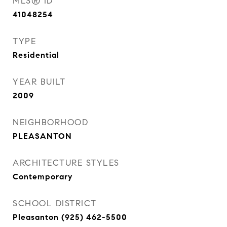
MLS® ID
41048254
TYPE
Residential
YEAR BUILT
2009
NEIGHBORHOOD
PLEASANTON
ARCHITECTURE STYLES
Contemporary
SCHOOL DISTRICT
Pleasanton (925) 462-5500