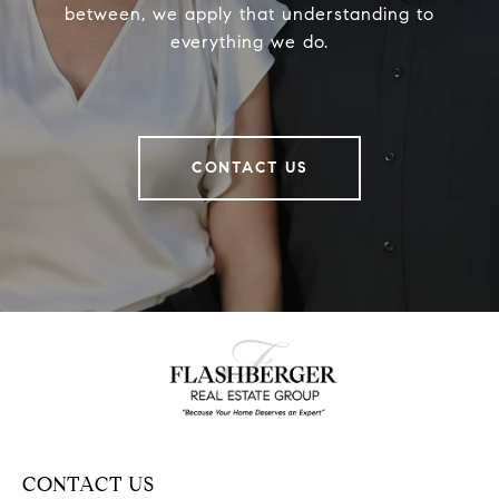
between, we apply that understanding to
everything we do.
CONTACT US
CONTACT US