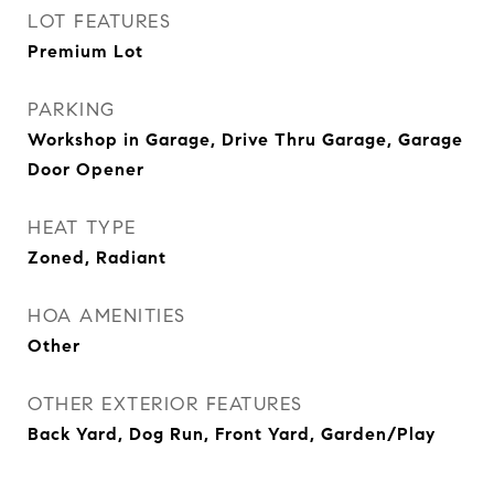
LOT FEATURES
Premium Lot
PARKING
Workshop in Garage, Drive Thru Garage, Garage
Door Opener
HEAT TYPE
Zoned, Radiant
HOA AMENITIES
Other
OTHER EXTERIOR FEATURES
Back Yard, Dog Run, Front Yard, Garden/Play