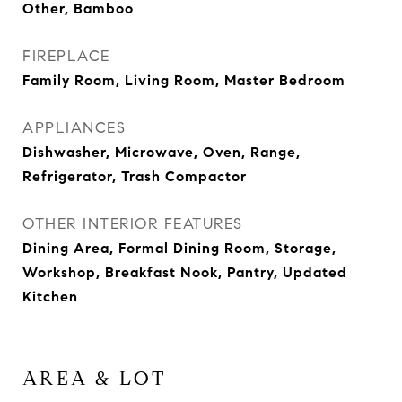
Other, Bamboo
FIREPLACE
Family Room, Living Room, Master Bedroom
APPLIANCES
Dishwasher, Microwave, Oven, Range,
Refrigerator, Trash Compactor
OTHER INTERIOR FEATURES
Dining Area, Formal Dining Room, Storage,
Workshop, Breakfast Nook, Pantry, Updated
Kitchen
AREA & LOT