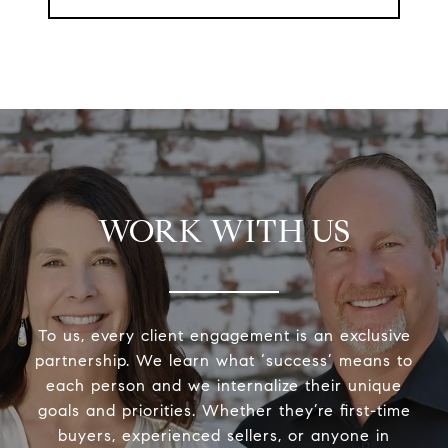
WORK WITH US
To us, every client engagement is an exclusive
partnership. We learn what ‘success’ means to
each person and we internalize their unique
goals and priorities. Whether they’re first-time
buyers, experienced sellers, or anyone in