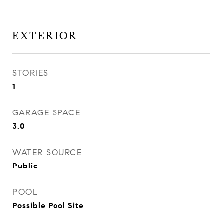
EXTERIOR
STORIES
1
GARAGE SPACE
3.0
WATER SOURCE
Public
POOL
Possible Pool Site