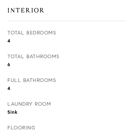
INTERIOR
TOTAL BEDROOMS
4
TOTAL BATHROOMS
6
FULL BATHROOMS
4
LAUNDRY ROOM
Sink
FLOORING