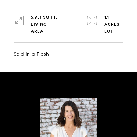
5,951 SQ.FT.
1.1
LIVING
ACRES
Sold in a Flash!