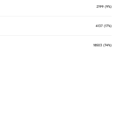
2199 (9%)
4137 (17%)
18503 (74%)