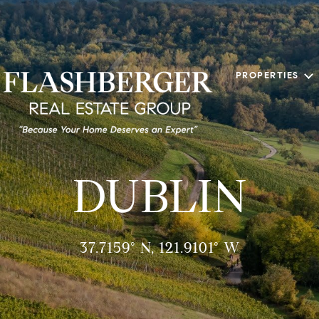
PROPERTIES
DUBLIN
37.7159° N, 121.9101° W