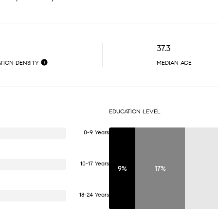
37.3
TION DENSITY
MEDIAN AGE
EDUCATION LEVEL
0-9 Years
10-17 Years
9%
17%
18-24 Years