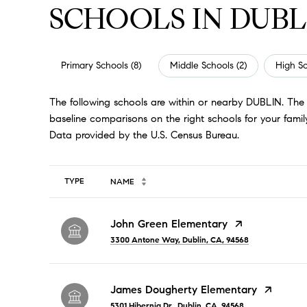
SCHOOLS IN DUBL
Primary Schools (
8
)
Middle Schools (
2
)
High Sc
The following schools are within or nearby DUBLIN. The r
baseline comparisons on the right schools for your family
TYPE
NAME
John Green Elementary
3300 Antone Way, Dublin, CA, 94568
James Dougherty Elementary
5301 Hibernia Dr., Dublin, CA, 94568