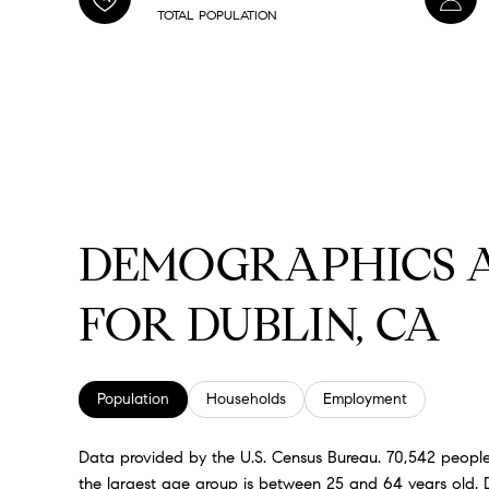
TOTAL POPULATION
DEMOGRAPHICS 
FOR DUBLIN, CA
Population
Households
Employment
Data provided by the U.S. Census Bureau.
70,542 people
the largest age group is
between 25 and 64 years old.
D