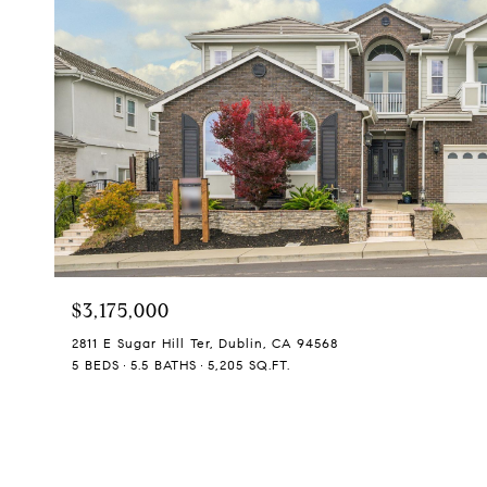
$3,175,000
2811 E Sugar Hill Ter, Dublin, CA 94568
5 BEDS
5.5 BATHS
5,205 SQ.FT.