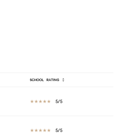
SCHOOL
RATING
5/5
5/5