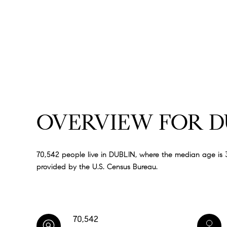
OVERVIEW FOR DU
70,542 people live in DUBLIN, where the median age is 3
provided by the U.S. Census Bureau.
70,542