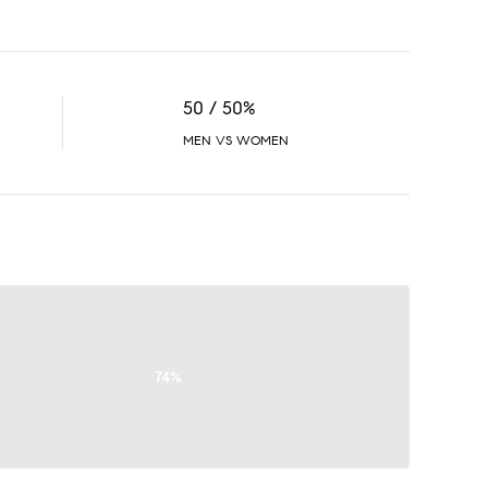
50 / 50%
MEN VS WOMEN
74%