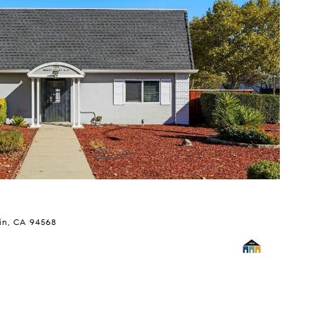
$
in, CA 94568
82
5