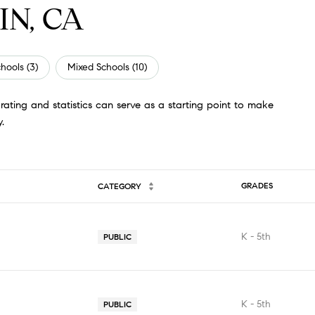
IN, CA
hools (
3
)
Mixed Schools (
10
)
ating and statistics can serve as a starting point to make
.
GRADES
CATEGORY
K - 5th
PUBLIC
K - 5th
PUBLIC