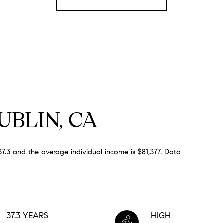
BLIN, CA
7.3 and the average individual income is $81,377. Data
37.3 YEARS
HIGH