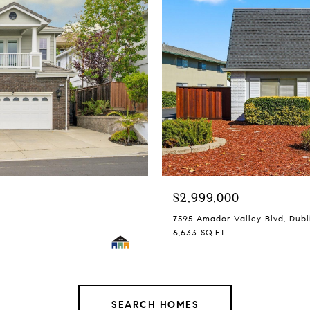
$2,999,000
7595 Amador Valley Blvd, Dubl
6,633 SQ.FT.
SEARCH HOMES