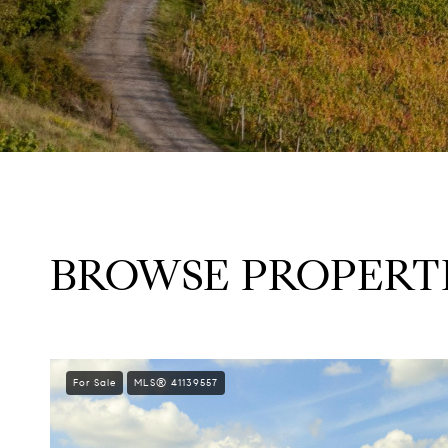
BROWSE PROPERTI
For Sale
MLS® 41139557