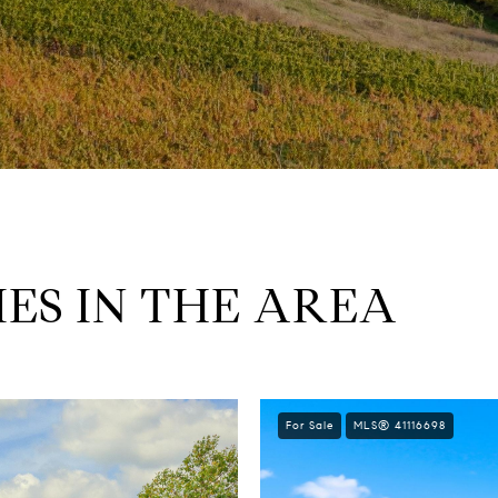
ES IN THE AREA
For Sale
MLS® 41116698