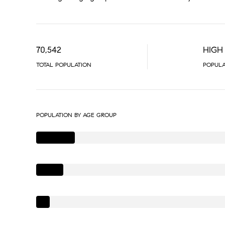
70,542
HIGH
TOTAL POPULATION
POPULA
POPULATION BY AGE GROUP