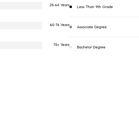
25-64 Years
Less Than 9th Grade
65-74 Years
Associate Degree
75+ Years
Bachelor Degree