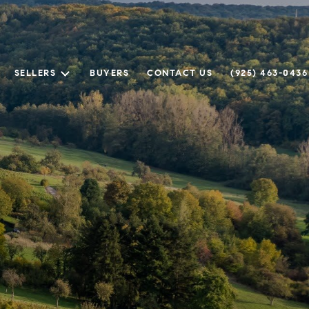
SELLERS
BUYERS
CONTACT US
(925) 463-0436