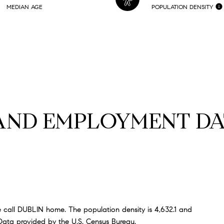
MEDIAN AGE
POPULATION DENSITY
AND EMPLOYMENT DA
 call DUBLIN home. The population density is 4,632.1 and
ata provided by the U.S. Census Bureau.