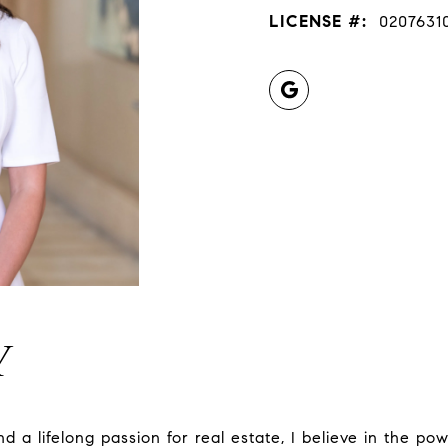
LICENSE #:
0207631
Y
d a lifelong passion for real estate, I believe in the p