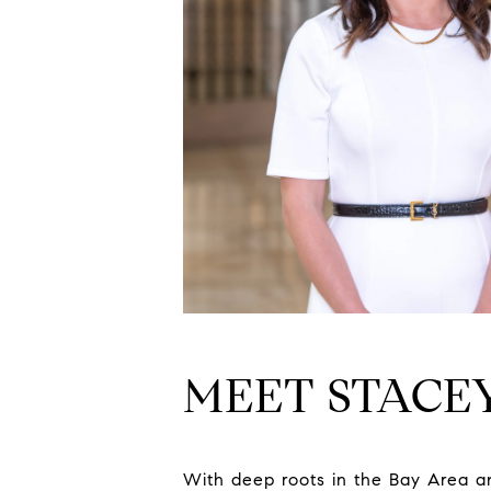
MEET STACE
With deep roots in the Bay Area an