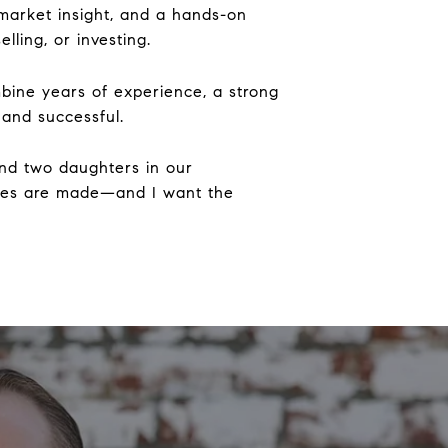
, market insight, and a hands-on
ling, or investing.
ombine years of experience, a strong
 and successful.
and two daughters in our
ries are made—and I want the