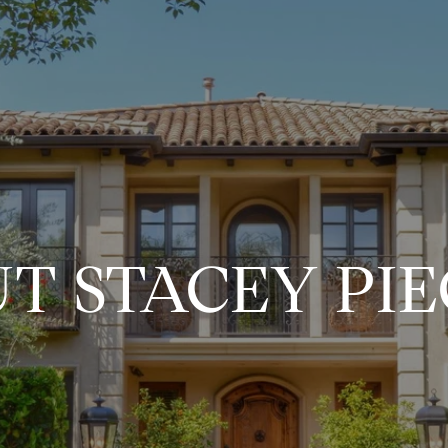
T STACEY PI