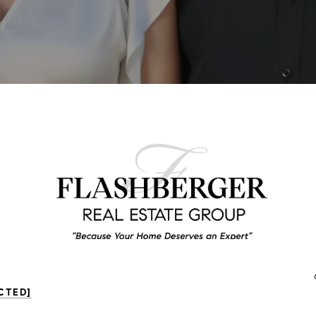
CTED]