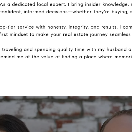
. As a dedicated local expert, I bring insider knowledge
onfident, informed decisions—whether they’re buying, sel
p-tier service with honesty, integrity, and results. I c
-first mindset to make your real estate journey seamless
ve traveling and spending quality time with my husband 
 remind me of the value of finding a place where memo