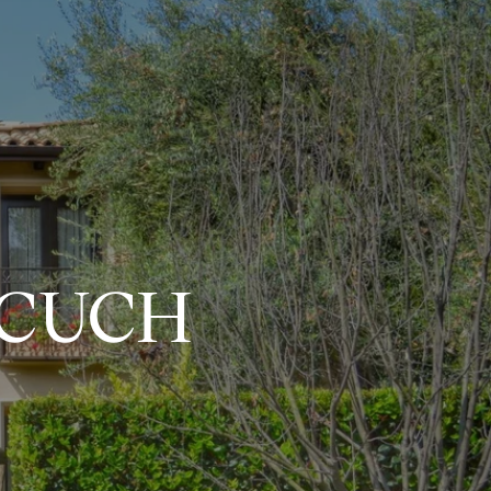
ECUCH