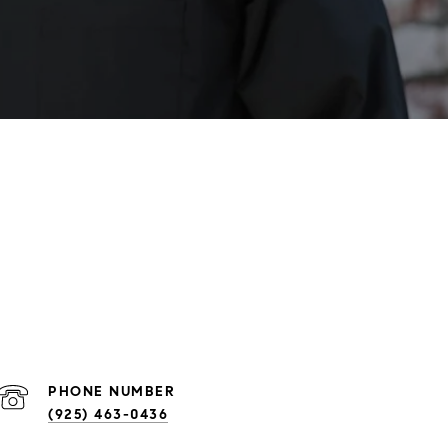
PHONE NUMBER
(925) 463-0436