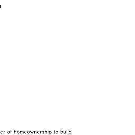
0
ower of homeownership to build