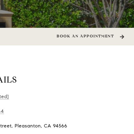
BOOK AN APPOINTMENT
AILS
ted]
44
Street, Pleasanton, CA 94566