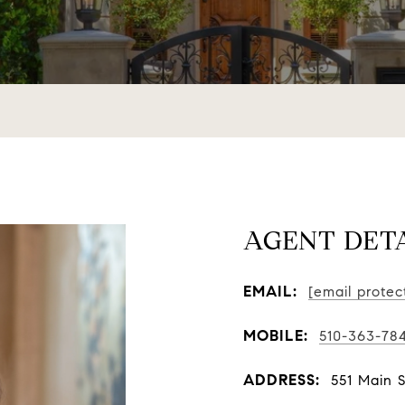
AGENT DET
EMAIL:
[email protec
MOBILE:
510-363-78
ADDRESS:
551 Main 