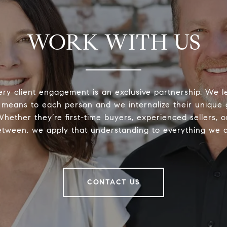
WORK WITH US
ery client engagement is an exclusive partnership. We 
 means to each person and we internalize their unique
 Whether they’re first-time buyers, experienced sellers, 
etween, we apply that understanding to everything we d
CONTACT US