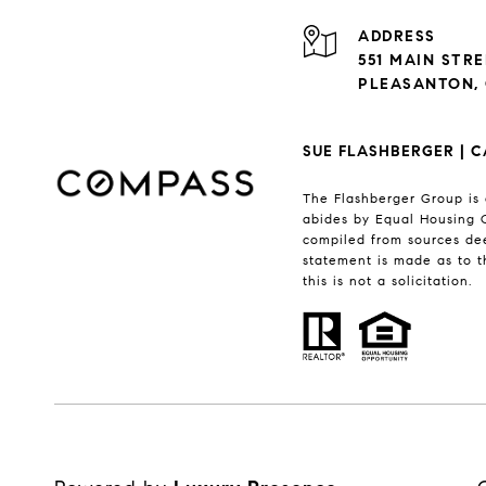
ADDRESS
551 MAIN STR
PLEASANTON, 
SUE FLASHBERGER | C
The Flashberger Group is 
abides by Equal Housing O
compiled from sources dee
statement is made as to t
this is not a solicitation.