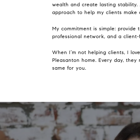
wealth and create lasting stability
approach to help my clients make c
My commitment is simple: provide to
professional network, and a client
When I’m not helping clients, I lo
Pleasanton home. Every day, they
same for you.