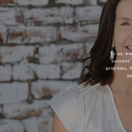
To us, ev
‘success’
priorities.
b