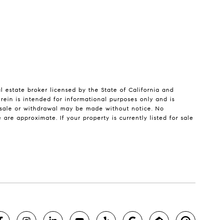
l estate broker licensed by the State of California and
ein is intended for informational purposes only and is
, sale or withdrawal may be made without notice. No
re approximate. If your property is currently listed for sale