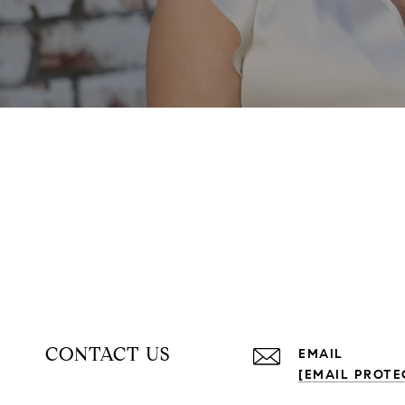
CONTACT US
EMAIL
[EMAIL PROTE