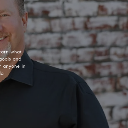
learn what
 goals and
or anyone in
o.