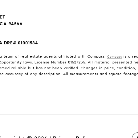
EET
CA 94566
A DRE# 01001584
a team of real estate agents affiliated with Compass.
is a rea
Compass
pportunity laws. License Number 01527235. All material presented her
med reliable but has not been verified. Changes in price, condition
he accuracy of any description. All measurements and square footage a